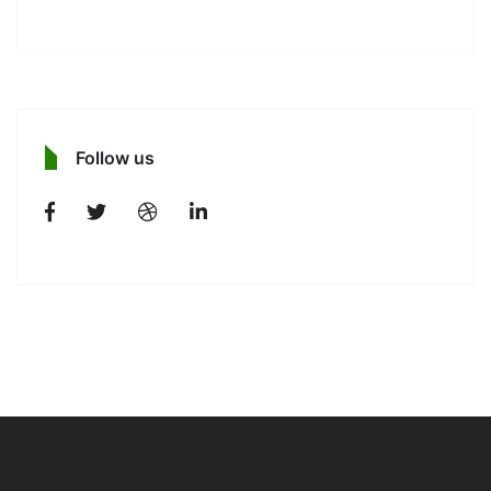
Follow us