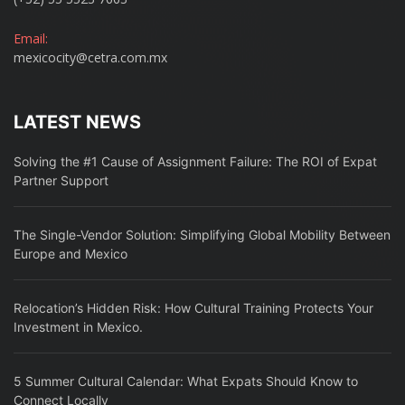
Email:
mexicocity@cetra.com.mx
LATEST NEWS
Solving the #1 Cause of Assignment Failure: The ROI of Expat
Partner Support
The Single-Vendor Solution: Simplifying Global Mobility Between
Europe and Mexico
Relocation’s Hidden Risk: How Cultural Training Protects Your
Investment in Mexico.
5 Summer Cultural Calendar: What Expats Should Know to
Connect Locally