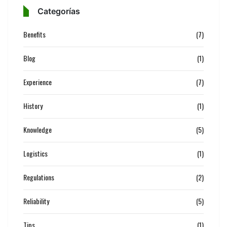
Categorías
Benefits
(7)
Blog
(1)
Experience
(7)
History
(1)
Knowledge
(5)
Logistics
(1)
Regulations
(2)
Reliability
(5)
Tips
(1)