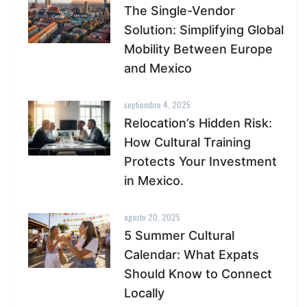
The Single-Vendor
Solution: Simplifying Global
Mobility Between Europe
and Mexico
septiembre 4, 2025
Relocation’s Hidden Risk:
How Cultural Training
Protects Your Investment
in Mexico.
agosto 20, 2025
5 Summer Cultural
Calendar: What Expats
Should Know to Connect
Locally