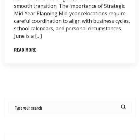
smooth transition. The Importance of Strategic
Mid-Year Planning Mid-year relocations require
careful coordination to align with business cycles,
school calendars, and personal circumstances.
June is a […]
READ MORE