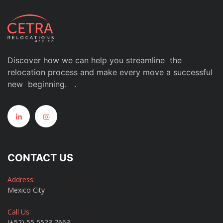
Discover how we can help you streamline the
relocation process and make every move a successful
new beginning. .
CONTACT US
Address:
Mexico City
Call Us:
(+52) 55 5523 7663