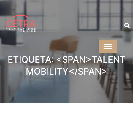
ETIQUETA: <SPAN>TALENT
MOBILITY</SPAN>