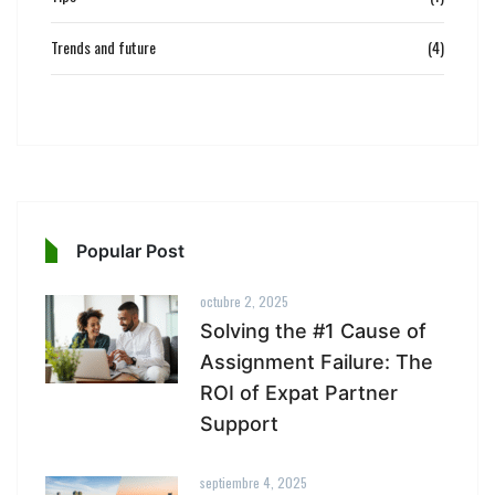
Trends and future
(4)
Popular Post
octubre 2, 2025
Solving the #1 Cause of
Assignment Failure: The
ROI of Expat Partner
Support
septiembre 4, 2025