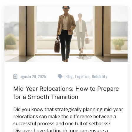
agosto 20, 2025
Blog
Logistics
Reliability
,
,
Mid-Year Relocations: How to Prepare
for a Smooth Transition
Did you know that strategically planning mid-year
relocations can make the difference between a
successful process and one full of setbacks?
Discover how starting in June can ensure a